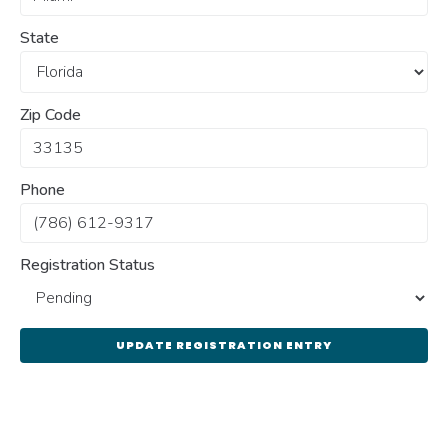
State
Zip Code
Phone
Registration Status
UPDATE REGISTRATION ENTRY