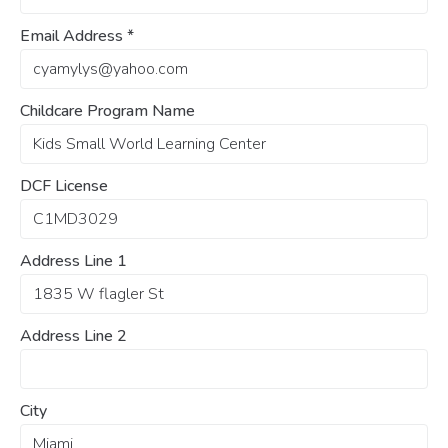
Email Address
*
Childcare Program Name
DCF License
Address Line 1
Address Line 2
City