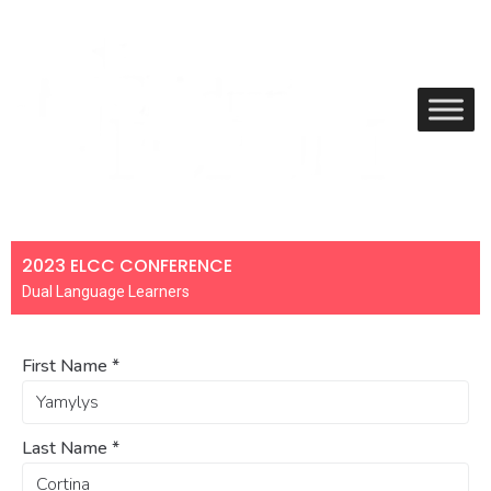
2023 ELCC CONFERENCE
Dual Language Learners
First Name
*
Last Name
*