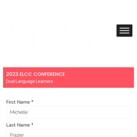
2023 ELCC CONFERENCE
Dual Language Learners
First Name
*
Last Name
*