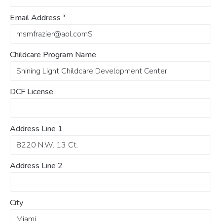
Email Address
*
Childcare Program Name
DCF License
Address Line 1
Address Line 2
City