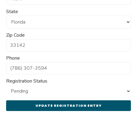
State
Zip Code
Phone
Registration Status
UPDATE REGISTRATION ENTRY