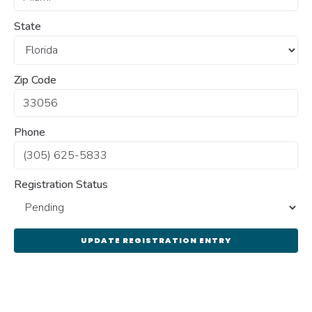
State
Zip Code
Phone
Registration Status
UPDATE REGISTRATION ENTRY