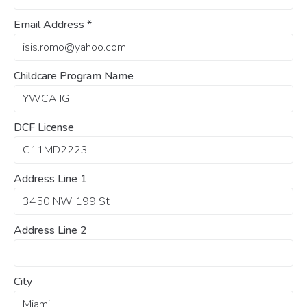
Email Address
*
Childcare Program Name
DCF License
Address Line 1
Address Line 2
City