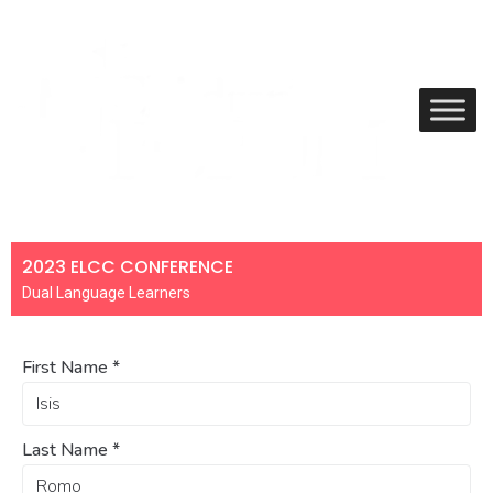
2023 ELCC CONFERENCE
Dual Language Learners
First Name
*
Last Name
*