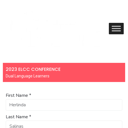
2023 ELCC CONFERENCE
Dual Language Learners
First Name
*
Last Name
*