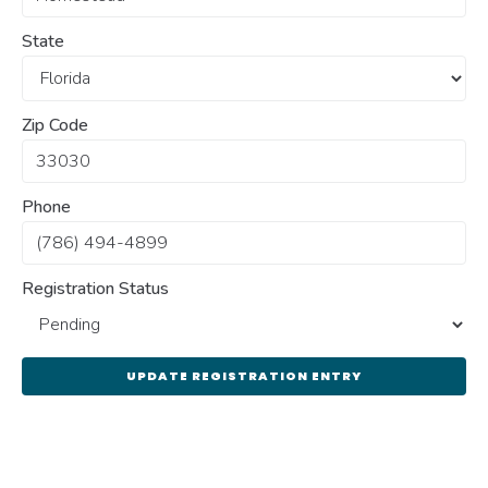
State
Zip Code
Phone
Registration Status
UPDATE REGISTRATION ENTRY