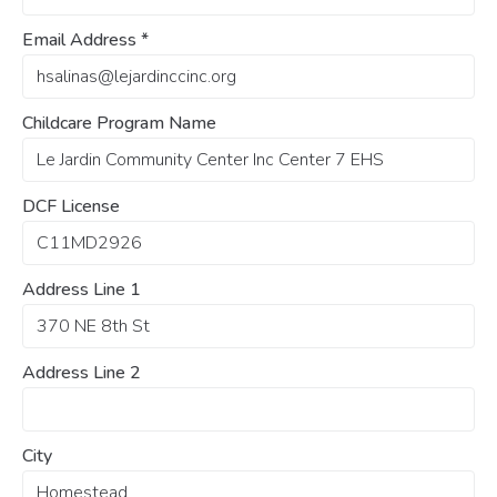
Email Address
*
Childcare Program Name
DCF License
Address Line 1
Address Line 2
City