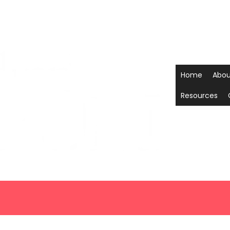
Home
Abou
Resources