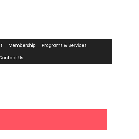
t
Membership
Programs & Services
Contact Us