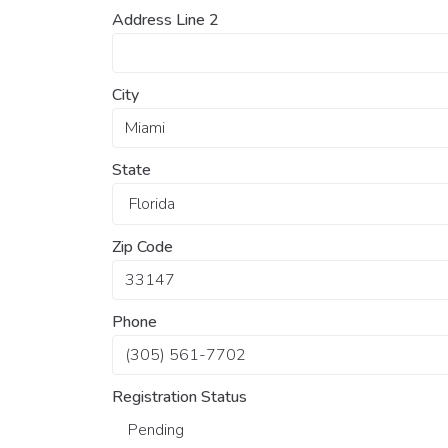
Address Line 2
City
State
Zip Code
Phone
Registration Status