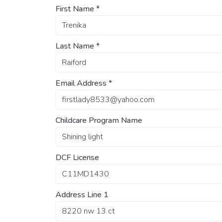
First Name
*
Last Name
*
Email Address
*
Childcare Program Name
DCF License
Address Line 1