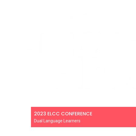
2023 ELCC CONFERENCE
Dual Language Learners