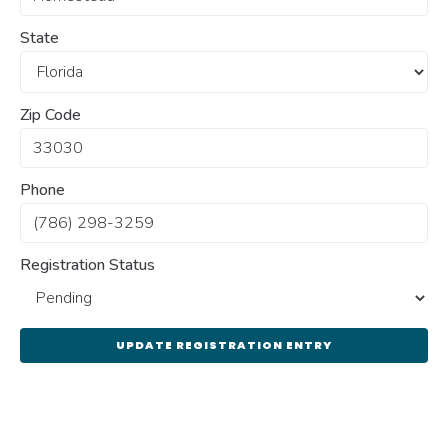
State
Zip Code
Phone
Registration Status
UPDATE REGISTRATION ENTRY