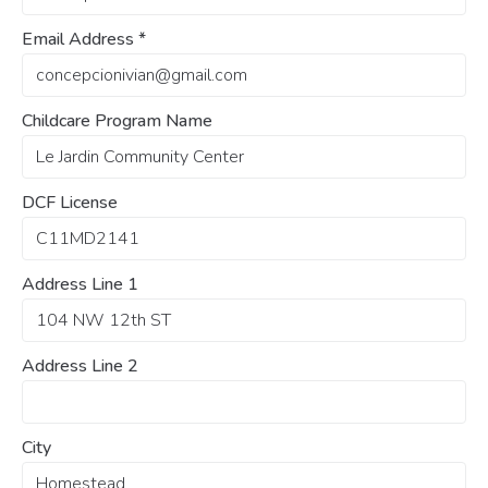
Email Address
*
Childcare Program Name
DCF License
Address Line 1
Address Line 2
City