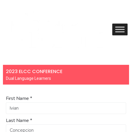
2023 ELCC CONFERENCE
Dual Language Learners
First Name
*
Last Name
*